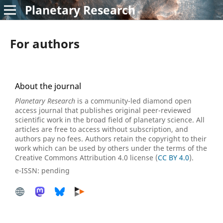
Planetary Research
For authors
About the journal
Planetary Research
is a community-led diamond open
access journal that publishes original peer-reviewed
scientific work in the broad field of planetary science. All
articles are free to access without subscription, and
authors pay no fees. Authors retain the copyright to their
work which can be used by others under the terms of the
Creative Commons Attribution 4.0 license (
CC BY 4.0
).
e-ISSN: pending