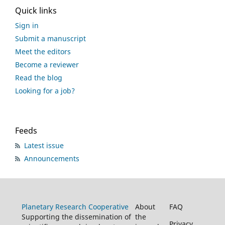
Quick links
Sign in
Submit a manuscript
Meet the editors
Become a reviewer
Read the blog
Looking for a job?
Feeds
Latest issue
Announcements
Planetary Research Cooperative
About
FAQ
Supporting the dissemination of
the
Privacy