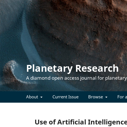
Planetary Research
About
Current Issue
Browse
For 
Use of Artificial Intelligenc