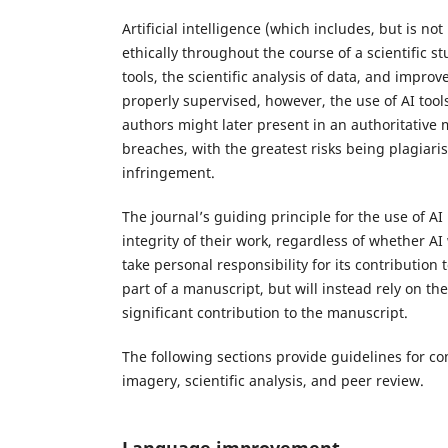
Artificial intelligence (which includes, but is n
ethically throughout the course of a scientific 
tools, the scientific analysis of data, and impr
properly supervised, however, the use of AI tool
authors might later present in an authoritative m
breaches, with the greatest risks being plagiari
infringement.
The journal’s guiding principle for the use of AI
integrity of their work, regardless of whether AI
take personal responsibility for its contribution 
part of a manuscript, but will instead rely on t
significant contribution to the manuscript.
The following sections provide guidelines for 
imagery, scientific analysis, and peer review.
Language improvement