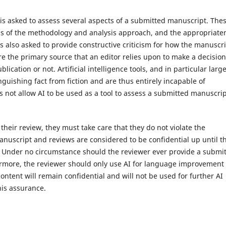
 is asked to assess several aspects of a submitted manuscript. The
ess of the methodology and analysis approach, and the appropriate
 is also asked to provide constructive criticism for how the manuscr
 the primary source that an editor relies upon to make a decisio
cation or not. Artificial intelligence tools, and in particular larg
nguishing fact from fiction and are thus entirely incapable of
es not allow AI to be used as a tool to assess a submitted manuscri
their review, they must take care that they do not violate the
manuscript and reviews are considered to be confidential up until t
. Under no circumstance should the reviewer ever provide a submi
hermore, the reviewer should only use AI for language improvement
ontent will remain confidential and will not be used for further AI
his assurance.