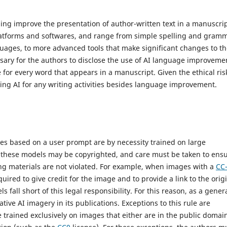
elping improve the presentation of author-written text in a manuscrip
latforms and softwares, and range from simple spelling and gram
guages, to more advanced tools that make significant changes to t
essary for the authors to disclose the use of AI language improveme
 for every word that appears in a manuscript. Given the ethical ris
sing AI for any writing activities besides language improvement.
ges based on a user prompt are by necessity trained on large
g these models may be copyrighted, and care must be taken to ens
ining materials are not violated. For example, when images with a
CC
ired to give credit for the image and to provide a link to the orig
fall short of this legal responsibility. For this reason, as a gener
tive AI imagery in its publications. Exceptions to this rule are
trained exclusively on images that either are in the public domain