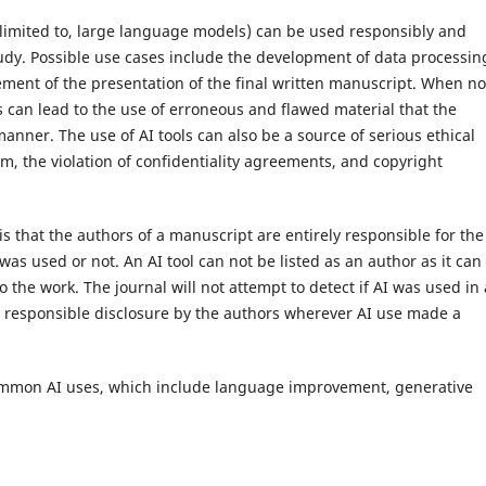
ot limited to, large language models) can be used responsibly and
study. Possible use cases include the development of data processin
ovement of the presentation of the final written manuscript. When no
s can lead to the use of erroneous and flawed material that the
anner. The use of AI tools can also be a source of serious ethical
sm, the violation of confidentiality agreements, and copyright
 is that the authors of a manuscript are entirely responsible for the
 was used or not. An AI tool can not be listed as an author as it can
to the work. The journal will not attempt to detect if AI was used in
he responsible disclosure by the authors wherever AI use made a
common AI uses, which include language improvement, generative