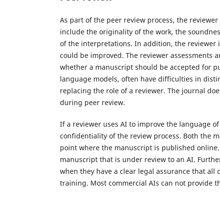
As part of the peer review process, the reviewer
include the originality of the work, the soundn
of the interpretations. In addition, the reviewer
could be improved. The reviewer assessments are
whether a manuscript should be accepted for publi
language models, often have difficulties in disti
replacing the role of a reviewer. The journal do
during peer review.
If a reviewer uses AI to improve the language of 
confidentiality of the review process. Both the 
point where the manuscript is published online
manuscript that is under review to an AI. Furt
when they have a clear legal assurance that all c
training. Most commercial AIs can not provide t