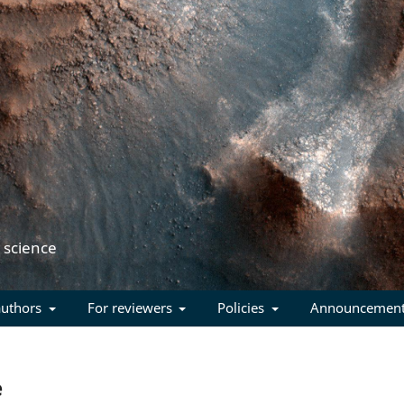
authors
For reviewers
Policies
Announcemen
e