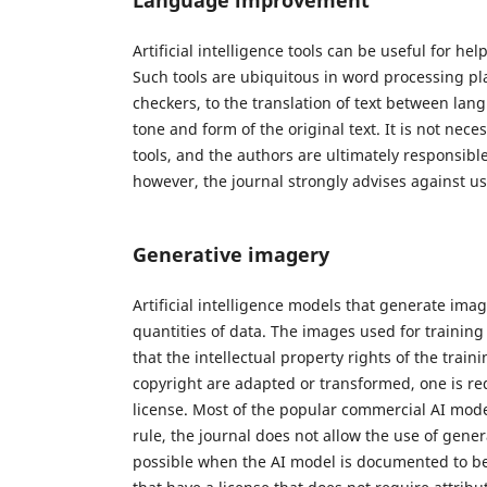
Artificial intelligence tools can be useful for h
Such tools are ubiquitous in word processing p
checkers, to the translation of text between lan
tone and form of the original text. It is not nec
tools, and the authors are ultimately responsible
however, the journal strongly advises against u
Generative imagery
Artificial intelligence models that generate ima
quantities of data. The images used for trainin
that the intellectual property rights of the tra
copyright are adapted or transformed, one is requ
license. Most of the popular commercial AI models 
rule, the journal does not allow the use of genera
possible when the AI model is documented to be 