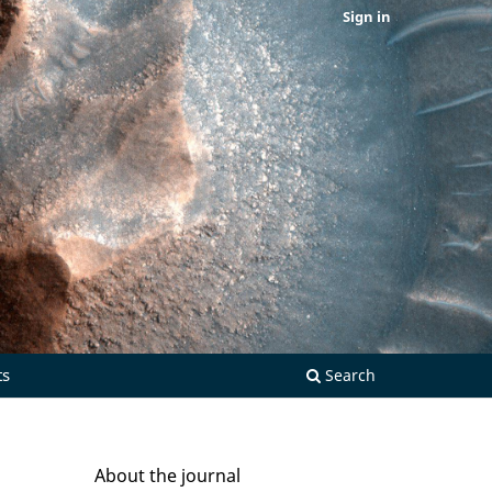
Sign in
ts
Search
About the journal