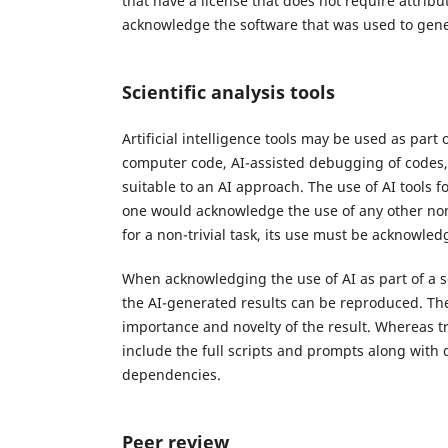
that have a license that does not require attribu
acknowledge the software that was used to gene
Scientific analysis tools
Artificial intelligence tools may be used as part
computer code, AI-assisted debugging of codes, 
suitable to an AI approach. The use of AI tools
one would acknowledge the use of any other non-A
for a non-trivial task, its use must be acknowled
When acknowledging the use of AI as part of a sci
the AI-generated results can be reproduced. Th
importance and novelty of the result. Whereas tri
include the full scripts and prompts along with 
dependencies.
Peer review