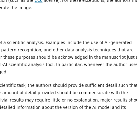
tion (such as the
CC0
license). For these exceptions, the authors m
rate the image.
 of a scientific analysis. Examples include the use of AI-generated
pattern recognition, and other data analysis techniques that are
 for these purposes should be acknowledged in the manuscript just 
I scientific analysis tool. In particular, whenever the author use
ged.
entific task, the authors should provide sufficient detail such tha
e amount of detail provided should be commensurate with the
vial results may require little or no explanation, major results sho
detailed information about the version of the AI model and its