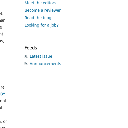
Meet the editors
Become a reviewer
t.
Read the blog
mar
Looking for a job?
he
nt
ks,
Feeds
Latest issue
Announcements
ure
-BY
inal
al
, or