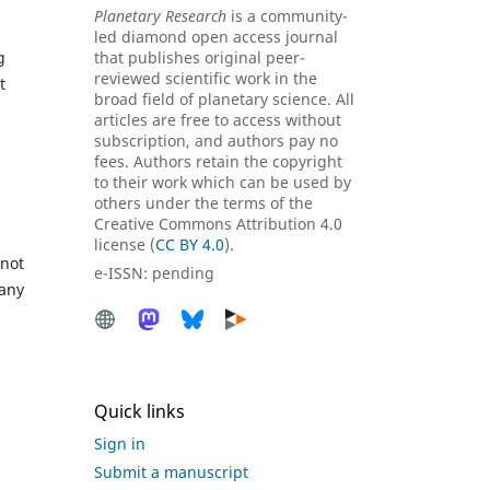
Planetary Research
is a community-
led diamond open access journal
g
that publishes original peer-
reviewed scientific work in the
t
broad field of planetary science. All
articles are free to access without
subscription, and authors pay no
fees. Authors retain the copyright
to their work which can be used by
others under the terms of the
Creative Commons Attribution 4.0
license (
CC BY 4.0
).
 not
e-ISSN: pending
 any
Quick links
Sign in
Submit a manuscript