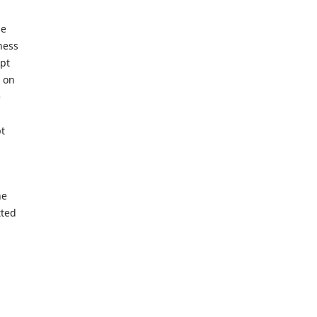
se
ness
ipt
n on
e
pt
he
tted